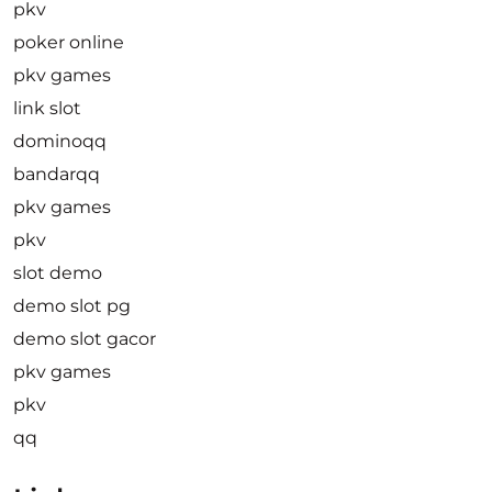
pkv
poker online
pkv games
link slot
dominoqq
bandarqq
pkv games
pkv
slot demo
demo slot pg
demo slot gacor
pkv games
pkv
qq