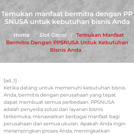
Temukan manfaat bermitra dengan PP
SNUSA untuk kebutuhan bisnis Anda
Home
Slot Gacor
Temukan Manfaat
/
/
Bermitra Dengan PPSNUSA Untuk Kebutuhan
Bisnis Anda
[ad_1]
Ketika datang untuk memenuhi kebutuhan bisnis
Anda, bermitra dengan perusahaan yang tepat
dapat membuat semua perbedaan. PPSNUSA
adalah penyedia solusi dan layanan bisnis
terkemuka, menawarkan berbagai manfaat bagi
perusahaan dari semua ukuran. Apakah Anda ingin
merampingkan proses Anda, meningkatkan