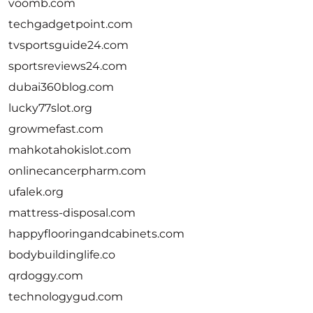
voomb.com
techgadgetpoint.com
tvsportsguide24.com
sportsreviews24.com
dubai360blog.com
lucky77slot.org
growmefast.com
mahkotahokislot.com
onlinecancerpharm.com
ufalek.org
mattress-disposal.com
happyflooringandcabinets.com
bodybuildinglife.co
qrdoggy.com
technologygud.com