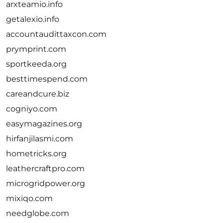
arxteamio.info
getalexio.info
accountaudittaxcon.com
prymprint.com
sportkeeda.org
besttimespend.com
careandcure.biz
cogniyo.com
easymagazines.org
hirfanjilasmi.com
hometricks.org
leathercraftpro.com
microgridpower.org
mixiqo.com
needglobe.com