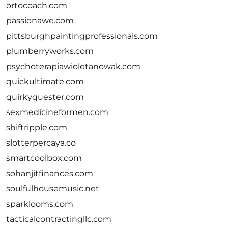
ortocoach.com
passionawe.com
pittsburghpaintingprofessionals.com
plumberryworks.com
psychoterapiawioletanowak.com
quickultimate.com
quirkyquester.com
sexmedicineformen.com
shiftripple.com
slotterpercaya.co
smartcoolbox.com
sohanjitfinances.com
soulfulhousemusic.net
sparklooms.com
tacticalcontractingllc.com