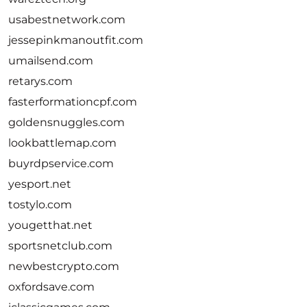
usabestnetwork.com
jessepinkmanoutfit.com
umailsend.com
retarys.com
fasterformationcpf.com
goldensnuggles.com
lookbattlemap.com
buyrdpservice.com
yesport.net
tostylo.com
yougetthat.net
sportsnetclub.com
newbestcrypto.com
oxfordsave.com