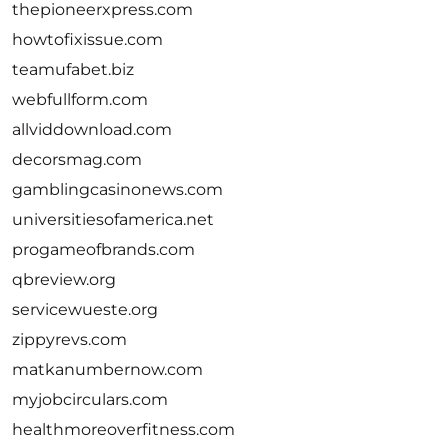
thepioneerxpress.com
howtofixissue.com
teamufabet.biz
webfullform.com
allviddownload.com
decorsmag.com
gamblingcasinonews.com
universitiesofamerica.net
progameofbrands.com
qbreview.org
servicewueste.org
zippyrevs.com
matkanumbernow.com
myjobcirculars.com
healthmoreoverfitness.com