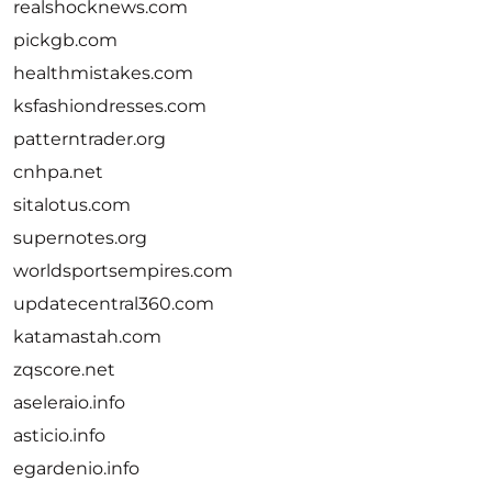
realshocknews.com
pickgb.com
healthmistakes.com
ksfashiondresses.com
patterntrader.org
cnhpa.net
sitalotus.com
supernotes.org
worldsportsempires.com
updatecentral360.com
katamastah.com
zqscore.net
aseleraio.info
asticio.info
egardenio.info