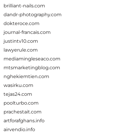
brilliant-nails.com
dandr-photography.com
dokteroce.com
journal-francais.com
justintv10.com
lawyerule.com
mediamingleseaco.com
mtsmarketingblog.com
nghekiemtien.com
wasirku.com
tejas24.com
poolturbo.com
prachestait.com
artforafghans.info
airvendio.info