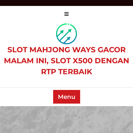
Skip
to
content
SLOT MAHJONG WAYS GACOR
MALAM INI, SLOT X500 DENGAN
RTP TERBAIK
Menu