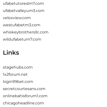
ufabetutoredm7.com
ufabetvalleyum3.com
veloxview.com
westufabetm3.com
whiskeybrothersllc.com
wildufabetum7.com
Links
stagehubs.com
1x2forum.net
login99bet.com
secretcourtesans.com
onlinebahisforum1.com
chicagoheadline.com