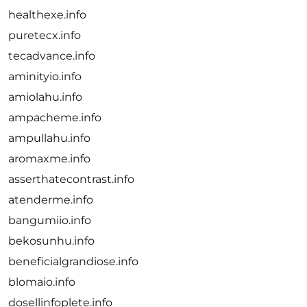
healthexe.info
puretecx.info
tecadvance.info
aminityio.info
amiolahu.info
ampacheme.info
ampullahu.info
aromaxme.info
asserthatecontrast.info
atenderme.info
bangumiio.info
bekosunhu.info
beneficialgrandiose.info
blomaio.info
dosellinfoplete.info