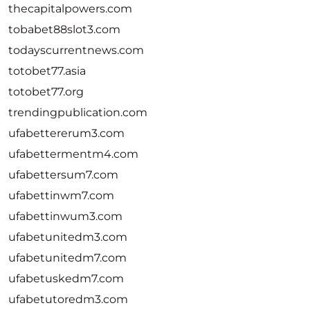
thecapitalpowers.com
tobabet88slot3.com
todayscurrentnews.com
totobet77.asia
totobet77.org
trendingpublication.com
ufabettererum3.com
ufabettermentm4.com
ufabettersum7.com
ufabettinwm7.com
ufabettinwum3.com
ufabetunitedm3.com
ufabetunitedm7.com
ufabetuskedm7.com
ufabetutoredm3.com