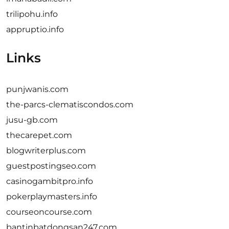
trilipohu.info
appruptio.info
Links
punjwanis.com
the-parcs-clematiscondos.com
jusu-gb.com
thecarepet.com
blogwriterplus.com
guestpostingseo.com
casinogambitpro.info
pokerplaymasters.info
courseoncourse.com
bantinbatdongsan247.com