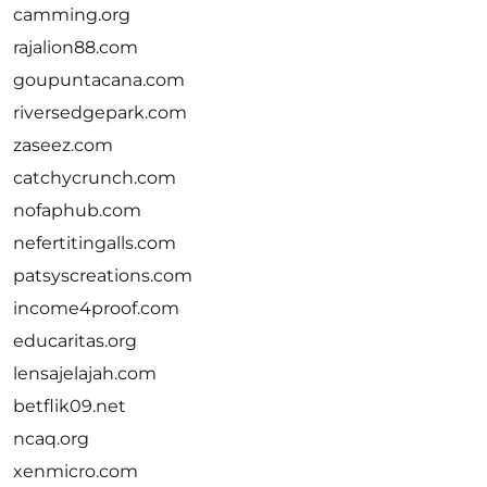
camming.org
rajalion88.com
goupuntacana.com
riversedgepark.com
zaseez.com
catchycrunch.com
nofaphub.com
nefertitingalls.com
patsyscreations.com
income4proof.com
educaritas.org
lensajelajah.com
betflik09.net
ncaq.org
xenmicro.com