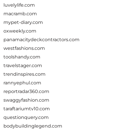
luvelylife.com
macramb.com
mypet-diary.com
oxweekly.com
panamacitydeckcontractors.com
westfashions.com
toolshandy.com
travelstager.com
trendinspires.com
rannyephul.com
reportradar360.com
swaggyfashion.com
taraftariumtv10.com
questionquery.com
bodybuildinglegend.com