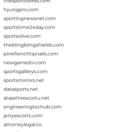
thesportswires.com
hyungpro.com
sportingnewsnet.com
sportstime24day.com
sporteslive.com
theblingblingshields.com
pinkfrenchtipnails.com
newgamestv.com
sportsgallerys.com
sportsmirrors.net
datasports.net
atasehirescortu.net
engineeringtechub.com
jerryescorts.com
attorneylegal.co