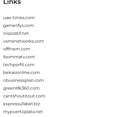
Links
uae-times.com
gamerifys.com
inspiratif.net
vsmsnetworks.com
offthem.com
ibommatv.com
techporfit.com
bekasionline.com
nbusinessplan.com
greenlife360.com
cantshoutitout.com
expressufabet.biz
mypuertoplata.net