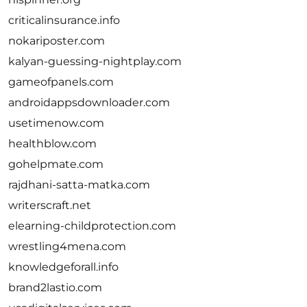
criticalinsurance.info
nokariposter.com
kalyan-guessing-nightplay.com
gameofpanels.com
androidappsdownloader.com
usetimenow.com
healthblow.com
gohelpmate.com
rajdhani-satta-matka.com
writerscraft.net
elearning-childprotection.com
wrestling4mena.com
knowledgeforall.info
brand2lastio.com