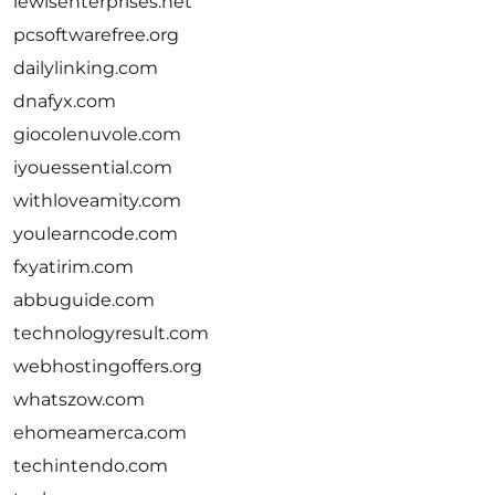
lewisenterprises.net
pcsoftwarefree.org
dailylinking.com
dnafyx.com
giocolenuvole.com
iyouessential.com
withloveamity.com
youlearncode.com
fxyatirim.com
abbuguide.com
technologyresult.com
webhostingoffers.org
whatszow.com
ehomeamerca.com
techintendo.com