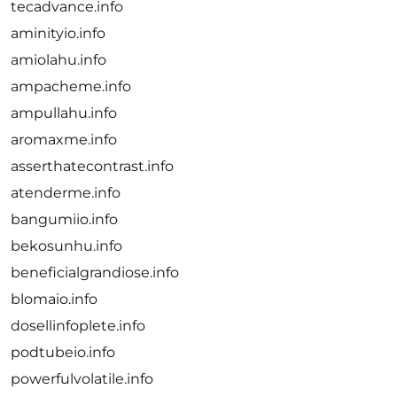
tecadvance.info
aminityio.info
amiolahu.info
ampacheme.info
ampullahu.info
aromaxme.info
asserthatecontrast.info
atenderme.info
bangumiio.info
bekosunhu.info
beneficialgrandiose.info
blomaio.info
dosellinfoplete.info
podtubeio.info
powerfulvolatile.info