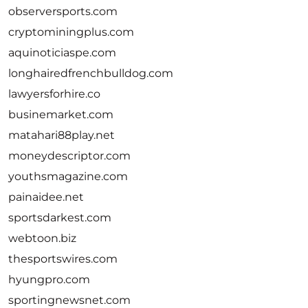
observersports.com
cryptominingplus.com
aquinoticiaspe.com
longhairedfrenchbulldog.com
lawyersforhire.co
businemarket.com
matahari88play.net
moneydescriptor.com
youthsmagazine.com
painaidee.net
sportsdarkest.com
webtoon.biz
thesportswires.com
hyungpro.com
sportingnewsnet.com