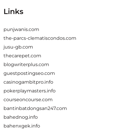
Links
punjwanis.com
the-parcs-clematiscondos.com
jusu-gb.com
thecarepet.com
blogwriterplus.com
guestpostingseo.com
casinogambitpro.info
pokerplaymasters.info
courseoncourse.com
bantinbatdongsan247.com
bahednog.info
bahenxgek.info