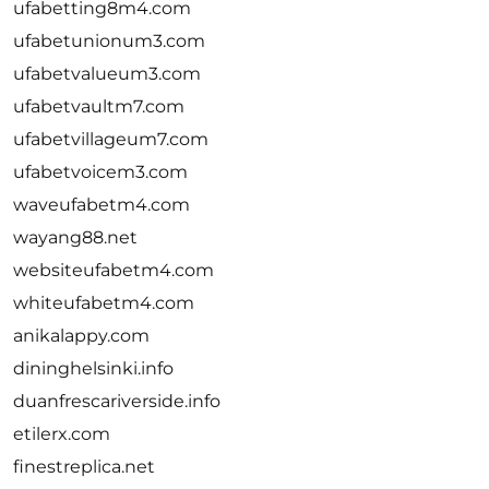
ufabetting8m4.com
ufabetunionum3.com
ufabetvalueum3.com
ufabetvaultm7.com
ufabetvillageum7.com
ufabetvoicem3.com
waveufabetm4.com
wayang88.net
websiteufabetm4.com
whiteufabetm4.com
anikalappy.com
dininghelsinki.info
duanfrescariverside.info
etilerx.com
finestreplica.net