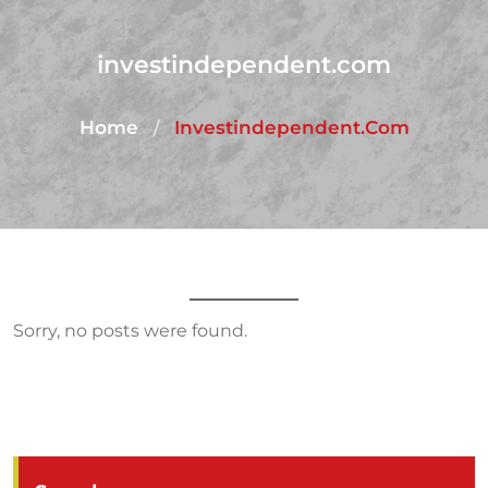
investindependent.com
Home
Investindependent.com
/
Sorry, no posts were found.