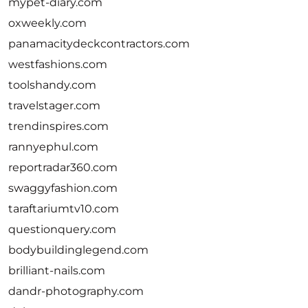
mypet-diary.com
oxweekly.com
panamacitydeckcontractors.com
westfashions.com
toolshandy.com
travelstager.com
trendinspires.com
rannyephul.com
reportradar360.com
swaggyfashion.com
taraftariumtv10.com
questionquery.com
bodybuildinglegend.com
brilliant-nails.com
dandr-photography.com