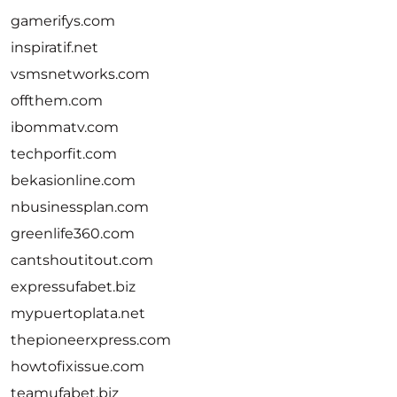
gamerifys.com
inspiratif.net
vsmsnetworks.com
offthem.com
ibommatv.com
techporfit.com
bekasionline.com
nbusinessplan.com
greenlife360.com
cantshoutitout.com
expressufabet.biz
mypuertoplata.net
thepioneerxpress.com
howtofixissue.com
teamufabet.biz