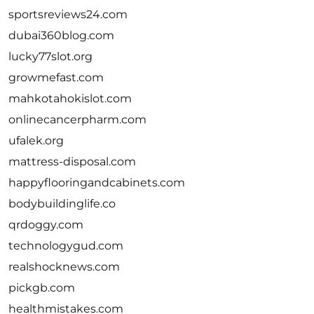
sportsreviews24.com
dubai360blog.com
lucky77slot.org
growmefast.com
mahkotahokislot.com
onlinecancerpharm.com
ufalek.org
mattress-disposal.com
happyflooringandcabinets.com
bodybuildinglife.co
qrdoggy.com
technologygud.com
realshocknews.com
pickgb.com
healthmistakes.com