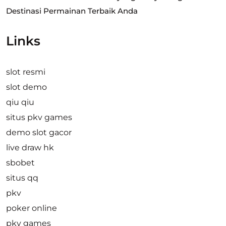
Destinasi Permainan Terbaik Anda
Links
slot resmi
slot demo
qiu qiu
situs pkv games
demo slot gacor
live draw hk
sbobet
situs qq
pkv
poker online
pkv games