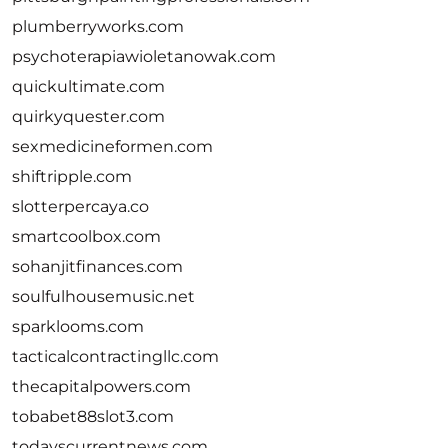
plumberryworks.com
psychoterapiawioletanowak.com
quickultimate.com
quirkyquester.com
sexmedicineformen.com
shiftripple.com
slotterpercaya.co
smartcoolbox.com
sohanjitfinances.com
soulfulhousemusic.net
sparklooms.com
tacticalcontractingllc.com
thecapitalpowers.com
tobabet88slot3.com
todayscurrentnews.com