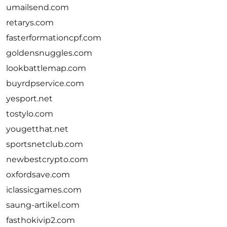
umailsend.com
retarys.com
fasterformationcpf.com
goldensnuggles.com
lookbattlemap.com
buyrdpservice.com
yesport.net
tostylo.com
yougetthat.net
sportsnetclub.com
newbestcrypto.com
oxfordsave.com
iclassicgames.com
saung-artikel.com
fasthokivip2.com