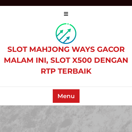
Skip
to
content
SLOT MAHJONG WAYS GACOR
MALAM INI, SLOT X500 DENGAN
RTP TERBAIK
Menu