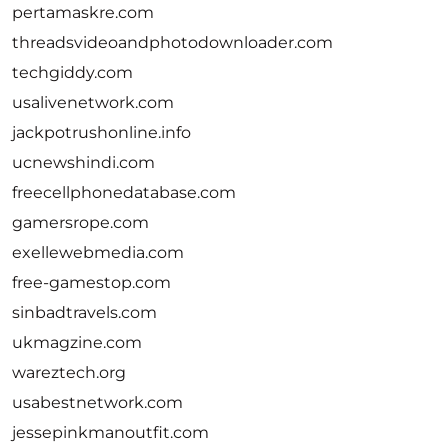
pertamaskre.com
threadsvideoandphotodownloader.com
techgiddy.com
usalivenetwork.com
jackpotrushonline.info
ucnewshindi.com
freecellphonedatabase.com
gamersrope.com
exellewebmedia.com
free-gamestop.com
sinbadtravels.com
ukmagzine.com
wareztech.org
usabestnetwork.com
jessepinkmanoutfit.com