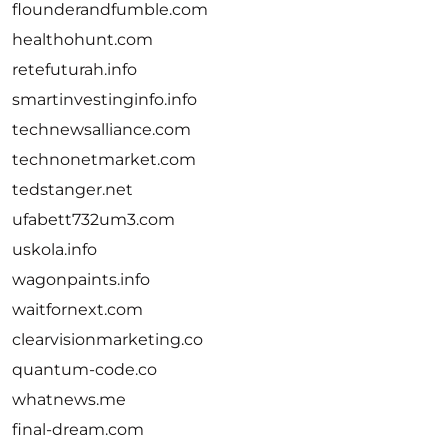
flounderandfumble.com
healthohunt.com
retefuturah.info
smartinvestinginfo.info
technewsalliance.com
technonetmarket.com
tedstanger.net
ufabett732um3.com
uskola.info
wagonpaints.info
waitfornext.com
clearvisionmarketing.co
quantum-code.co
whatnews.me
final-dream.com