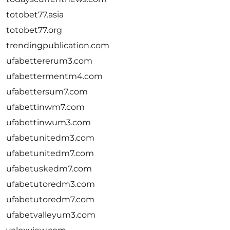
totobet77.asia
totobet77.org
trendingpublication.com
ufabettererum3.com
ufabettermentm4.com
ufabettersum7.com
ufabettinwm7.com
ufabettinwum3.com
ufabetunitedm3.com
ufabetunitedm7.com
ufabetuskedm7.com
ufabetutoredm3.com
ufabetutoredm7.com
ufabetvalleyum3.com