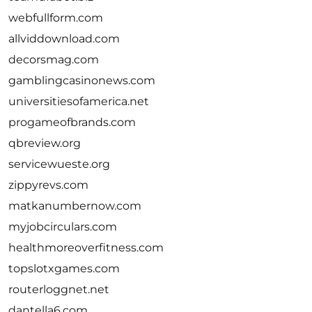
webfullform.com
allviddownload.com
decorsmag.com
gamblingcasinonews.com
universitiesofamerica.net
progameofbrands.com
qbreview.org
servicewueste.org
zippyrevs.com
matkanumbernow.com
myjobcirculars.com
healthmoreoverfitness.com
topslotxgames.com
routerloggnet.net
dantella6.com