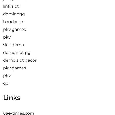
link slot
dominoqq
bandarqq
pkv games
pkv
slot demo
demo slot pg
demo slot gacor
pkv games
pkv
qq
Links
uae-times.com