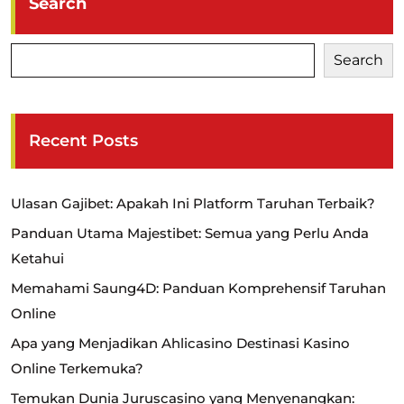
Search
Search
Recent Posts
Ulasan Gajibet: Apakah Ini Platform Taruhan Terbaik?
Panduan Utama Majestibet: Semua yang Perlu Anda
Ketahui
Memahami Saung4D: Panduan Komprehensif Taruhan
Online
Apa yang Menjadikan Ahlicasino Destinasi Kasino
Online Terkemuka?
Temukan Dunia Juruscasino yang Menyenangkan: