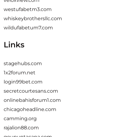
veloxview.com
westufabetm3.com
whiskeybrothersllc.com
wildufabetum7.com
Links
stagehubs.com
1x2forum.net
login99bet.com
secretcourtesans.com
onlinebahisforum1.com
chicagoheadline.com
camming.org
rajalion88.com
goupuntacana.com