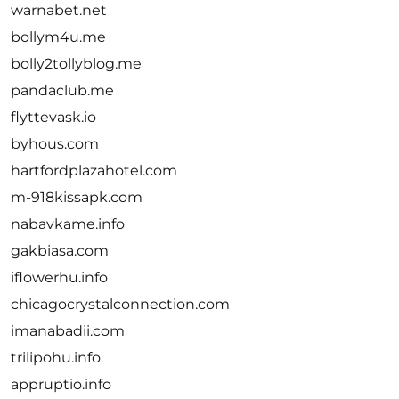
warnabet.net
bollym4u.me
bolly2tollyblog.me
pandaclub.me
flyttevask.io
byhous.com
hartfordplazahotel.com
m-918kissapk.com
nabavkame.info
gakbiasa.com
iflowerhu.info
chicagocrystalconnection.com
imanabadii.com
trilipohu.info
appruptio.info