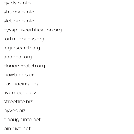
qvidsio.info
shumaio.info
slotherio.info
cysapluscertification.org
fortnitehacks.org
loginsearch.org
aodecor.org
donorsmatch.org
nowtimes.org
casinoeing.org
livemocha.biz
streetlife.biz
hyves.biz
enoughinfo.net
pinhive.net