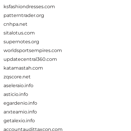
ksfashiondresses.com
patterntrader.org
cnhpa.net
sitalotus.com
supernotes.org
worldsportsempires.com
updatecentral360.com
katamastah.com
zqscore.net
aseleraio.info
asticio.info
egardenio.info
arxteamio.info
getalexio.info
accountaudittaxcon.com