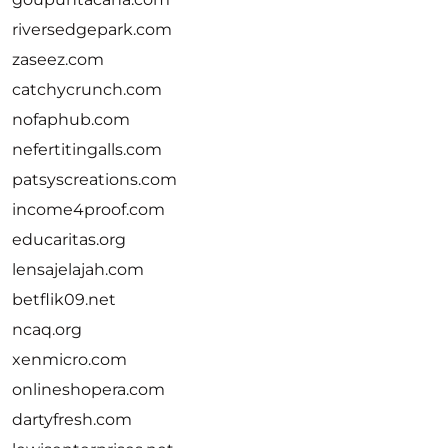
riversedgepark.com
zaseez.com
catchycrunch.com
nofaphub.com
nefertitingalls.com
patsyscreations.com
income4proof.com
educaritas.org
lensajelajah.com
betflik09.net
ncaq.org
xenmicro.com
onlineshopera.com
dartyfresh.com