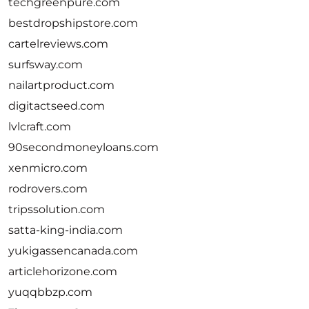
techgreenpure.com
bestdropshipstore.com
cartelreviews.com
surfsway.com
nailartproduct.com
digitactseed.com
lvlcraft.com
90secondmoneyloans.com
xenmicro.com
rodrovers.com
tripssolution.com
satta-king-india.com
yukigassencanada.com
articlehorizone.com
yuqqbbzp.com