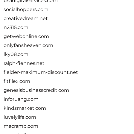
usadigitalservices.com
socialhoppers.com
creativedream.net
n2315.com
getwebonline.com
onlyfansheaven.com
lky08.com
ralph-fiennes.net
fielder-maximum-discount.net
fitfllex.com
genesisbusinesscredit.com
inforuang.com
kindsmarket.com
luvelylife.com
macramb.com