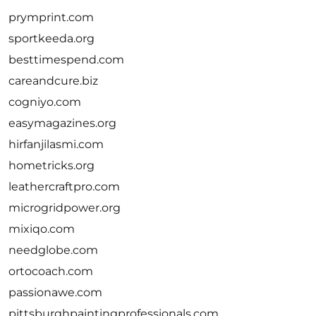
prymprint.com
sportkeeda.org
besttimespend.com
careandcure.biz
cogniyo.com
easymagazines.org
hirfanjilasmi.com
hometricks.org
leathercraftpro.com
microgridpower.org
mixiqo.com
needglobe.com
ortocoach.com
passionawe.com
pittsburghpaintingprofessionals.com