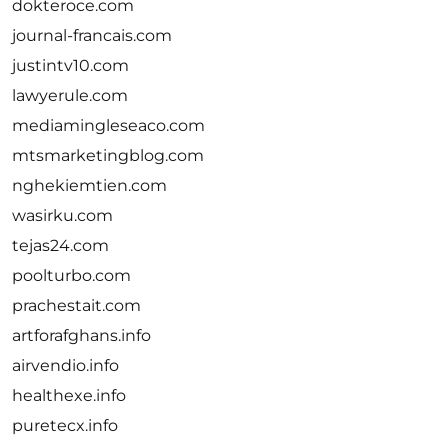
dokteroce.com
journal-francais.com
justintv10.com
lawyerule.com
mediamingleseaco.com
mtsmarketingblog.com
nghekiemtien.com
wasirku.com
tejas24.com
poolturbo.com
prachestait.com
artforafghans.info
airvendio.info
healthexe.info
puretecx.info