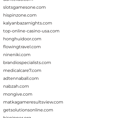
slotsgamesone.com
hispinzone.com
kalyanbazarnights.com
top-online-casino-usa.com
honghuidoor.com
flowingtravel.com
nineniki.com
brandiospecialists.com
medicalcare7.com
adtennaball.com
nabzah.com
mongive.com
matkagameresultsview.com
getsolutionsonline.com
hispinner.org