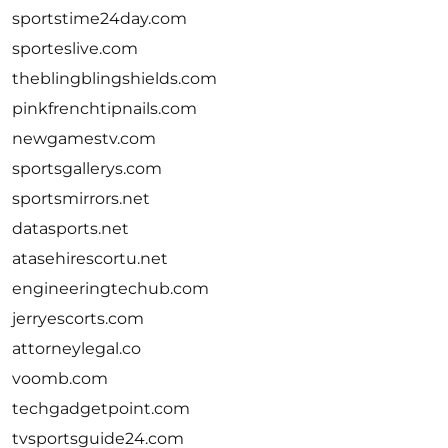
sportstime24day.com
sporteslive.com
theblingblingshields.com
pinkfrenchtipnails.com
newgamestv.com
sportsgallerys.com
sportsmirrors.net
datasports.net
atasehirescortu.net
engineeringtechub.com
jerryescorts.com
attorneylegal.co
voomb.com
techgadgetpoint.com
tvsportsguide24.com