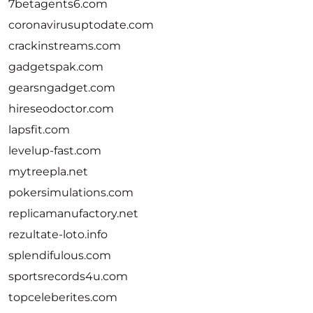
7betagents6.com
coronavirusuptodate.com
crackinstreams.com
gadgetspak.com
gearsngadget.com
hireseodoctor.com
lapsfit.com
levelup-fast.com
mytreepla.net
pokersimulations.com
replicamanufactory.net
rezultate-loto.info
splendifulous.com
sportsrecords4u.com
topceleberites.com