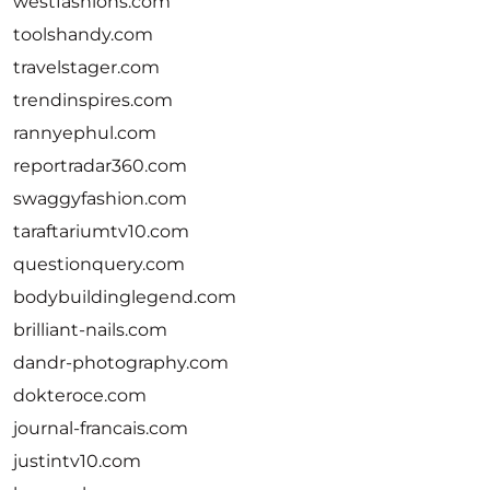
westfashions.com
toolshandy.com
travelstager.com
trendinspires.com
rannyephul.com
reportradar360.com
swaggyfashion.com
taraftariumtv10.com
questionquery.com
bodybuildinglegend.com
brilliant-nails.com
dandr-photography.com
dokteroce.com
journal-francais.com
justintv10.com