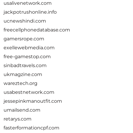
usalivenetwork.com
jackpotrushonline.info
ucnewshindi.com
freecellphonedatabase.com
gamersrope.com
exellewebmedia.com
free-gamestop.com
sinbadtravels.com
ukmagzine.com
wareztech.org
usabestnetwork.com
jessepinkmanoutfit.com
umailsend.com
retarys.com
fasterformationcpf.com