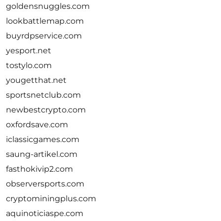
goldensnuggles.com
lookbattlemap.com
buyrdpservice.com
yesport.net
tostylo.com
yougetthat.net
sportsnetclub.com
newbestcrypto.com
oxfordsave.com
iclassicgames.com
saung-artikel.com
fasthokivip2.com
observersports.com
cryptominingplus.com
aquinoticiaspe.com