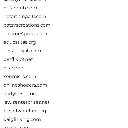
nofaphub.com
nefertitingalls.com
patsyscreations.com
income4proof.com
educaritas.org
lensajelajah.com
betflik09.net
ncaq.org
xenmicro.com
onlineshopera.com
dartyfresh.com
lewisenterprises.net
pcsoftwarefree.org
dailylinking.com
dnafyx.com