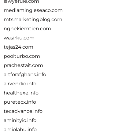
lawyerule.com
mediamingleseaco.com
mtsmarketingblog.com
nghekiemtien.com
wasirku.com
tejas24.com
poolturbo.com
prachestait.com
artforafghans.info
airvendio.info
healthexe.info
puretecx.info
tecadvance.info
aminityio.info
amiolahu.info