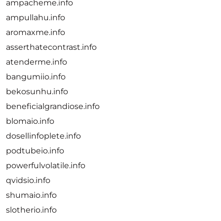
ampacheme.info
ampullahu.info
aromaxme.info
asserthatecontrast.info
atenderme.info
bangumiio.info
bekosunhu.info
beneficialgrandiose.info
blomaio.info
dosellinfoplete.info
podtubeio.info
powerfulvolatile.info
qvidsio.info
shumaio.info
slotherio.info