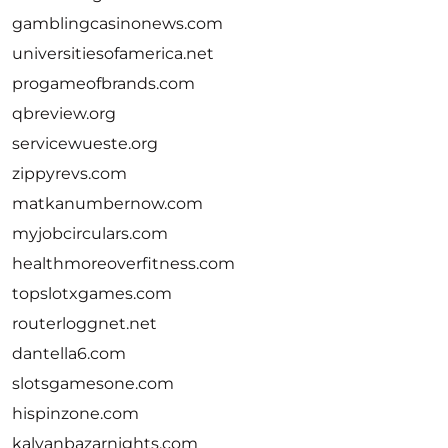
gamblingcasinonews.com
universitiesofamerica.net
progameofbrands.com
qbreview.org
servicewueste.org
zippyrevs.com
matkanumbernow.com
myjobcirculars.com
healthmoreoverfitness.com
topslotxgames.com
routerloggnet.net
dantella6.com
slotsgamesone.com
hispinzone.com
kalyanbazarnights.com