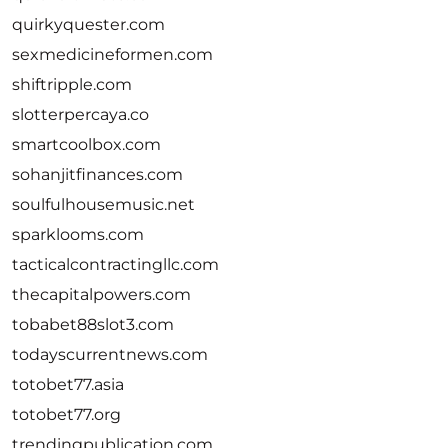
quirkyquester.com
sexmedicineformen.com
shiftripple.com
slotterpercaya.co
smartcoolbox.com
sohanjitfinances.com
soulfulhousemusic.net
sparklooms.com
tacticalcontractingllc.com
thecapitalpowers.com
tobabet88slot3.com
todayscurrentnews.com
totobet77.asia
totobet77.org
trendingpublication.com