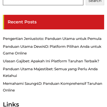
Search
Recent Posts
Pengertian Jeniustoto: Panduan Utama untuk Pemula
Panduan Utama Dewi4D: Platform Pilihan Anda untuk
Game Online
Ulasan Gajibet: Apakah Ini Platform Taruhan Terbaik?
Panduan Utama Majestibet: Semua yang Perlu Anda
Ketahui
Memahami Saung4D: Panduan Komprehensif Taruhan
Online
Links