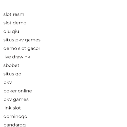
slot resmi
slot demo
qiu qiu
situs pkv games
demo slot gacor
live draw hk
sbobet
situs qq
pkv
poker online
pkv games
link slot
dominoqq
bandarqq