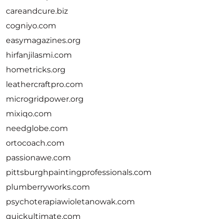
careandcure.biz
cogniyo.com
easymagazines.org
hirfanjilasmi.com
hometricks.org
leathercraftpro.com
microgridpower.org
mixiqo.com
needglobe.com
ortocoach.com
passionawe.com
pittsburghpaintingprofessionals.com
plumberryworks.com
psychoterapiawioletanowak.com
quickultimate.com