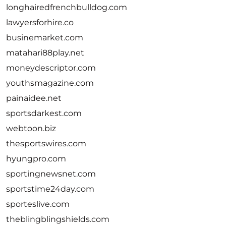
longhairedfrenchbulldog.com
lawyersforhire.co
businemarket.com
matahari88play.net
moneydescriptor.com
youthsmagazine.com
painaidee.net
sportsdarkest.com
webtoon.biz
thesportswires.com
hyungpro.com
sportingnewsnet.com
sportstime24day.com
sporteslive.com
theblingblingshields.com