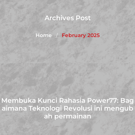
Archives Post
Home
February 2025
/
Membuka Kunci Rahasia Power77: Bag
aimana Teknologi Revolusi ini mengub
ah permainan