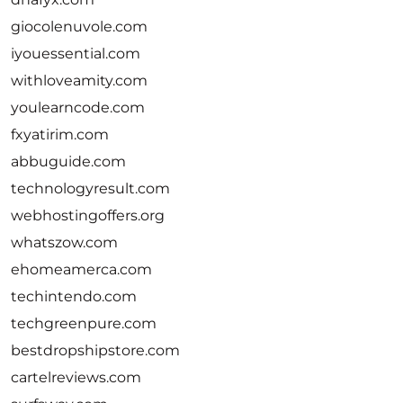
giocolenuvole.com
iyouessential.com
withloveamity.com
youlearncode.com
fxyatirim.com
abbuguide.com
technologyresult.com
webhostingoffers.org
whatszow.com
ehomeamerca.com
techintendo.com
techgreenpure.com
bestdropshipstore.com
cartelreviews.com