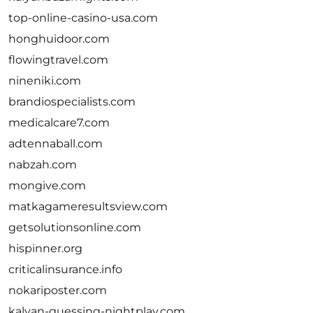
top-online-casino-usa.com
honghuidoor.com
flowingtravel.com
nineniki.com
brandiospecialists.com
medicalcare7.com
adtennaball.com
nabzah.com
mongive.com
matkagameresultsview.com
getsolutionsonline.com
hispinner.org
criticalinsurance.info
nokariposter.com
kalyan-guessing-nightplay.com