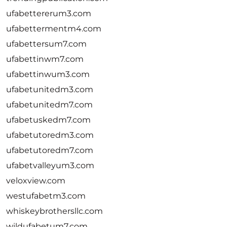
ufabettererum3.com
ufabettermentm4.com
ufabettersum7.com
ufabettinwm7.com
ufabettinwum3.com
ufabetunitedm3.com
ufabetunitedm7.com
ufabetuskedm7.com
ufabetutoredm3.com
ufabetutoredm7.com
ufabetvalleyum3.com
veloxview.com
westufabetm3.com
whiskeybrothersllc.com
wildufabetum7.com