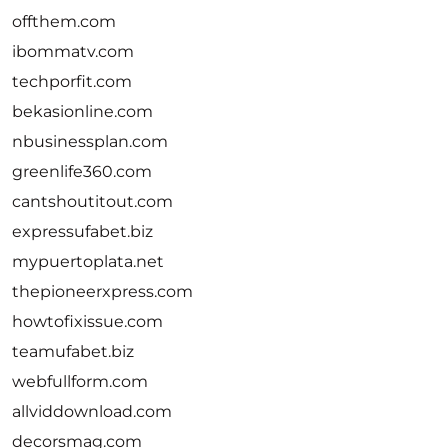
offthem.com
ibommatv.com
techporfit.com
bekasionline.com
nbusinessplan.com
greenlife360.com
cantshoutitout.com
expressufabet.biz
mypuertoplata.net
thepioneerxpress.com
howtofixissue.com
teamufabet.biz
webfullform.com
allviddownload.com
decorsmag.com