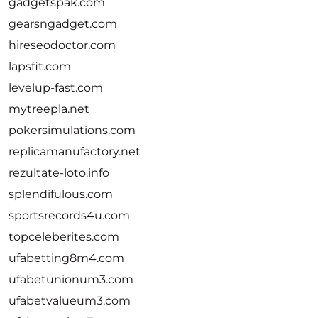
gadgetspak.com
gearsngadget.com
hireseodoctor.com
lapsfit.com
levelup-fast.com
mytreepla.net
pokersimulations.com
replicamanufactory.net
rezultate-loto.info
splendifulous.com
sportsrecords4u.com
topceleberites.com
ufabetting8m4.com
ufabetunionum3.com
ufabetvalueum3.com