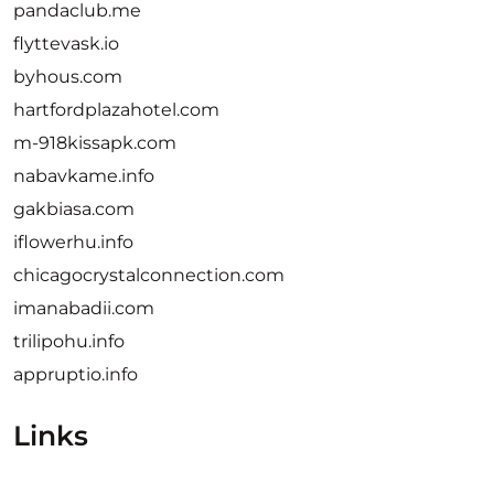
pandaclub.me
flyttevask.io
byhous.com
hartfordplazahotel.com
m-918kissapk.com
nabavkame.info
gakbiasa.com
iflowerhu.info
chicagocrystalconnection.com
imanabadii.com
trilipohu.info
appruptio.info
Links