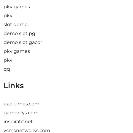
pkv games
pkv
slot demo
demo slot pg
demo slot gacor
pkv games
pkv
qq
Links
uae-times.com
gamerifys.com
inspiratif.net
vsmsnetworks.com