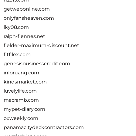
getwebonline.com
onlyfansheaven.com
lky08.com
ralph-fiennes.net
fielder-maximum-discount.net
fitfllex.com
genesisbusinesscredit.com
inforuang.com
kindsmarket.com
luvelylife.com
macramb.com
mypet-diary.com
oxweekly.com
panamacitydeckcontractors.com