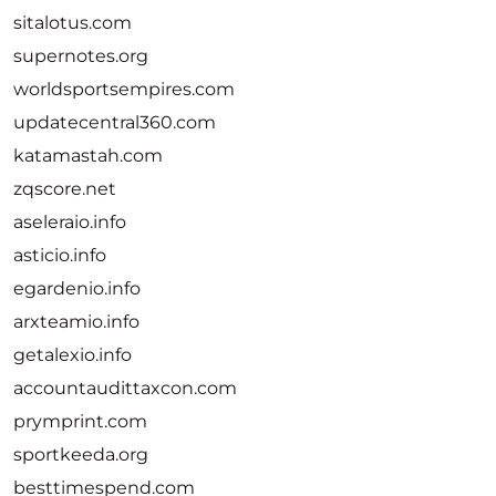
sitalotus.com
supernotes.org
worldsportsempires.com
updatecentral360.com
katamastah.com
zqscore.net
aseleraio.info
asticio.info
egardenio.info
arxteamio.info
getalexio.info
accountaudittaxcon.com
prymprint.com
sportkeeda.org
besttimespend.com