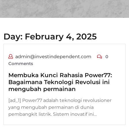
Day:
February 4, 2025
admin@investindependent.com
0
Comments
Membuka Kunci Rahasia Power77:
Bagaimana Teknologi Revolusi ini
mengubah permainan
[ad_1] Power77 adalah teknologi revolusioner
yang mengubah permainan di dunia
pembangkit listrik. Sistem inovatif ini…