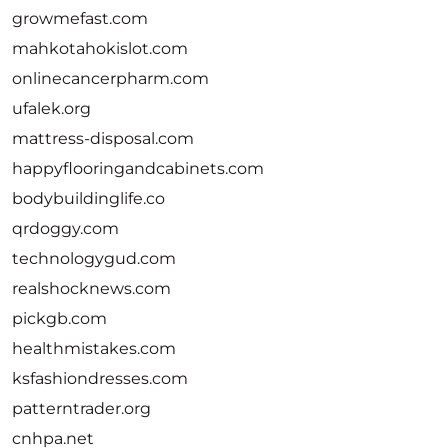
growmefast.com
mahkotahokislot.com
onlinecancerpharm.com
ufalek.org
mattress-disposal.com
happyflooringandcabinets.com
bodybuildinglife.co
qrdoggy.com
technologygud.com
realshocknews.com
pickgb.com
healthmistakes.com
ksfashiondresses.com
patterntrader.org
cnhpa.net