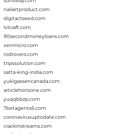
surfsway.com
nailartproduct.com
digitactseed.com
lvlcraft.com
90secondmoneyloans.com
xenmicro.com
rodrovers.com
tripssolution.com
satta-king-india.com
yukigassencanada.com
articlehorizone.com
yuqqbbzp.com
7betagents6.com
coronavirusuptodate.com
crackinstreams.com