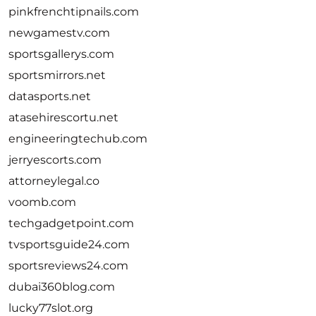
pinkfrenchtipnails.com
newgamestv.com
sportsgallerys.com
sportsmirrors.net
datasports.net
atasehirescortu.net
engineeringtechub.com
jerryescorts.com
attorneylegal.co
voomb.com
techgadgetpoint.com
tvsportsguide24.com
sportsreviews24.com
dubai360blog.com
lucky77slot.org