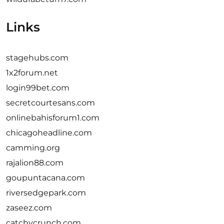
Links
stagehubs.com
1x2forum.net
login99bet.com
secretcourtesans.com
onlinebahisforum1.com
chicagoheadline.com
camming.org
rajalion88.com
goupuntacana.com
riversedgepark.com
zaseez.com
catchycrunch.com