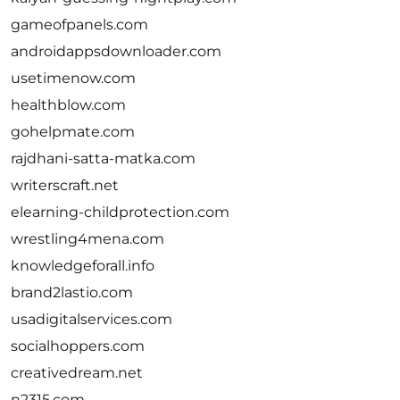
gameofpanels.com
androidappsdownloader.com
usetimenow.com
healthblow.com
gohelpmate.com
rajdhani-satta-matka.com
writerscraft.net
elearning-childprotection.com
wrestling4mena.com
knowledgeforall.info
brand2lastio.com
usadigitalservices.com
socialhoppers.com
creativedream.net
n2315.com