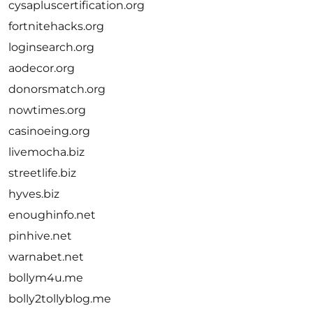
cysapluscertification.org
fortnitehacks.org
loginsearch.org
aodecor.org
donorsmatch.org
nowtimes.org
casinoeing.org
livemocha.biz
streetlife.biz
hyves.biz
enoughinfo.net
pinhive.net
warnabet.net
bollym4u.me
bolly2tollyblog.me