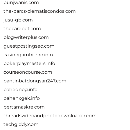
punjwanis.com
the-parcs-clematiscondos.com
jusu-gb.com
thecarepet.com
blogwriterplus.com
guestpostingseo.com
casinogambitpro.info
pokerplaymasters.info
courseoncourse.com
bantinbatdongsan247.com
bahednog.info
bahenxgek.info
pertamaskre.com
threadsvideoandphotodownloader.com
techgiddy.com