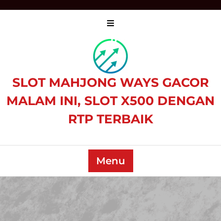
Skip
to
content
SLOT MAHJONG WAYS GACOR
MALAM INI, SLOT X500 DENGAN
RTP TERBAIK
Menu