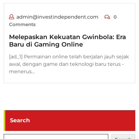
admin@investindependent.com
0
Comments
Melepaskan Kekuatan Gwinbola: Era
Baru di Gaming Online
[ad_1] Permainan online telah berjalan jauh sejak
awal, dengan game dan teknologi baru terus -
menerus…
Search